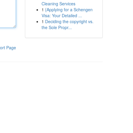
Cleaning Services
1
{Applying for a Schengen
Visa: Your Detailed ...
1
Deciding the copyright vs.
the Sole Propr...
ort Page