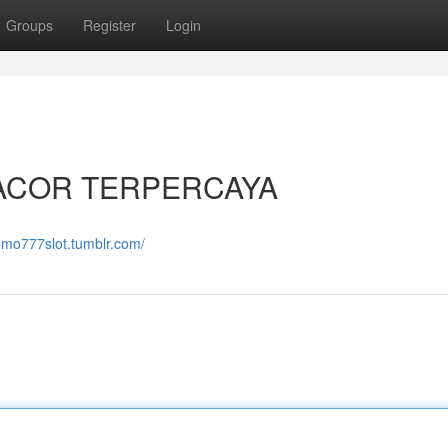
Groups
Register
Login
GACOR TERPERCAYA
/omo777slot.tumblr.com/