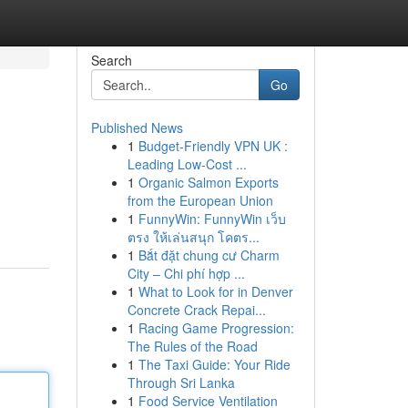
Search
Go
Published News
1
Budget-Friendly VPN UK :
Leading Low-Cost ...
1
Organic Salmon Exports
from the European Union
1
FunnyWin: FunnyWin เว็บ
ตรง ให้เล่นสนุก โคตร...
1
Bắt đặt chung cư Charm
City – Chi phí hợp ...
1
What to Look for in Denver
Concrete Crack Repai...
1
Racing Game Progression:
The Rules of the Road
1
The Taxi Guide: Your Ride
Through Sri Lanka
1
Food Service Ventilation