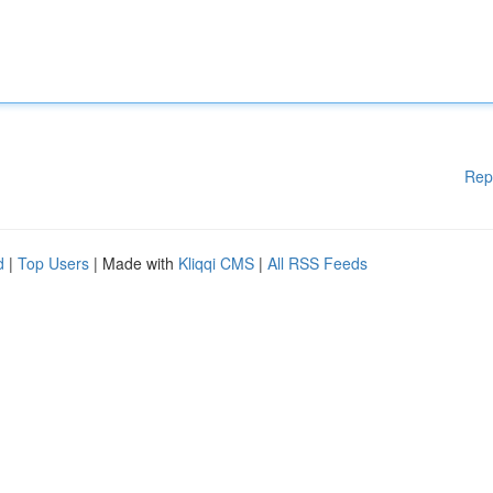
Rep
d
|
Top Users
| Made with
Kliqqi CMS
|
All RSS Feeds