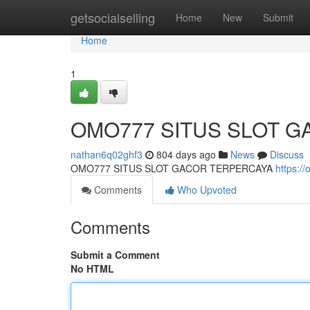
Home
getsocialselling
Home
New
Submit
Home
1
OMO777 SITUS SLOT 
nathan6q02ghf3
804 days ago
News
Discuss
OMO777 SITUS SLOT GACOR TERPERCAYA
https:/
Comments
Who Upvoted
Comments
Submit a Comment
No HTML