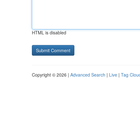
HTML is disabled
Copyright © 2026 |
Advanced Search
|
Live
|
Tag Clou