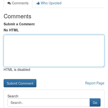
Comments
Who Upvoted
Comments
Submit a Comment
No HTML
HTML is disabled
Report Page
Search
Go