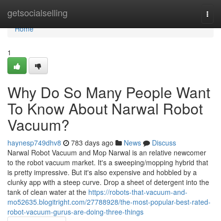
Home
getsocialselling
Togg
navi
Home
1
Why Do So Many People Want
To Know About Narwal Robot
Vacuum?
haynesp749dhv8
783 days ago
News
Discuss
Narwal Robot Vacuum and Mop Narwal is an relative newcomer
to the robot vacuum market. It's a sweeping/mopping hybrid that
is pretty impressive. But it's also expensive and hobbled by a
clunky app with a steep curve. Drop a sheet of detergent into the
tank of clean water at the
https://robots-that-vacuum-and-
mo52635.blogitright.com/27788928/the-most-popular-best-rated-
robot-vacuum-gurus-are-doing-three-things