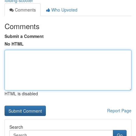
folding-scooter
Comments
Who Upvoted
Comments
Submit a Comment
No HTML
HTML is disabled
Report Page
Search
Go