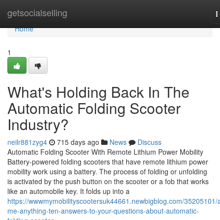
Home
getsocialselling
T
n
Home
1
What's Holding Back In The
Automatic Folding Scooter
Industry?
neilr881zyg4
715 days ago
News
Discuss
Automatic Folding Scooter With Remote Lithium Power Mobility
Battery-powered folding scooters that have remote lithium power
mobility work using a battery. The process of folding or unfolding
is activated by the push button on the scooter or a fob that works
like an automobile key. It folds up into a
https://wwwmymobilityscootersuk44661.newbigblog.com/35205101/
me-anything-ten-answers-to-your-questions-about-automatic-