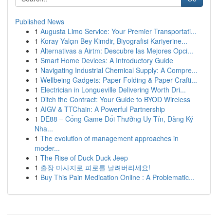
Published News
1
Augusta Limo Service: Your Premier Transportati...
1
Koray Yalçın Bey Kimdir, Biyografisi Kariyerine...
1
Alternativas a Airtm: Descubre las Mejores Opci...
1
Smart Home Devices: A Introductory Guide
1
Navigating Industrial Chemical Supply: A Compre...
1
Wellbeing Gadgets: Paper Folding & Paper Crafti...
1
Electrician in Longueville Delivering Worth Dri...
1
Ditch the Contract: Your Guide to BYOD Wireless
1
AIGV & TTChain: A Powerful Partnership
1
DE88 – Cổng Game Đổi Thưởng Uy Tín, Đăng Ký
Nha...
1
The evolution of management approaches in
moder...
1
The Rise of Duck Duck Jeep
1
출장 마사지로 피로를 날려버리세요!
1
Buy This Pain Medication Online : A Problematic...