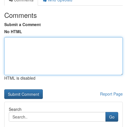
Comments
Submit a Comment
No HTML
HTML is disabled
Report Page
Search
Go