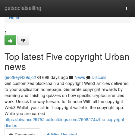
Home
getsocialselling
Togg
navi
Home
1
Top latest Five copyright Urban
news
geoffreyi429djo2
698 days ago
News
Discuss
Get customized blockchain and copyright Web3 articles delivered
to your application homepage. Generate copyright rewards by
learning and finishing quizzes on how specific cryptocurrencies
work. Unlock the way forward for finance With all the copyright
Web3 Wallet, your all-in-1 copyright wallet in the copyright app.
While you are carried
https://binance29752.collectblogs.com/75082744/the-copyright-
diaries
Comments
Who Upvoted