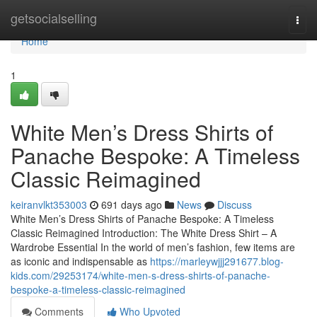
Home
getsocialselling
Togg
navi
Home
1
White Men’s Dress Shirts of
Panache Bespoke: A Timeless
Classic Reimagined
keiranvlkt353003
691 days ago
News
Discuss
White Men’s Dress Shirts of Panache Bespoke: A Timeless
Classic Reimagined Introduction: The White Dress Shirt – A
Wardrobe Essential In the world of men’s fashion, few items are
as iconic and indispensable as
https://marleywjjj291677.blog-
kids.com/29253174/white-men-s-dress-shirts-of-panache-
bespoke-a-timeless-classic-reimagined
Comments
Who Upvoted