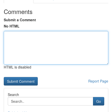
Comments
Submit a Comment
No HTML
HTML is disabled
Report Page
Search
Go