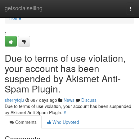
Home
getsocialselling
Togg
navi
Home
1
Due to terms of use violation,
your account has been
suspended by Akismet Anti-
Spam Plugin.
sherryfql3
687 days ago
News
Discuss
Due to terms of use violation, your account has been suspended
by Akismet Anti-Spam Plugin.
#
Comments
Who Upvoted
Comments