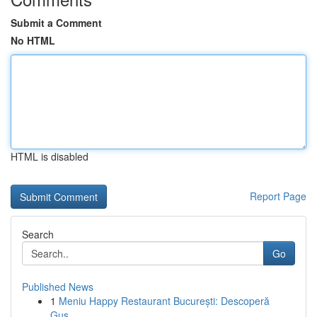
Submit a Comment
No HTML
HTML is disabled
Report Page
Search
Go
Published News
1
Meniu Happy Restaurant București: Descoperă
Gus...