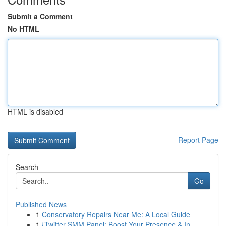
Submit a Comment
No HTML
HTML is disabled
Report Page
Search
Go
Published News
1
Conservatory Repairs Near Me: A Local Guide
1
{Twitter SMM Panel: Boost Your Presence & In...