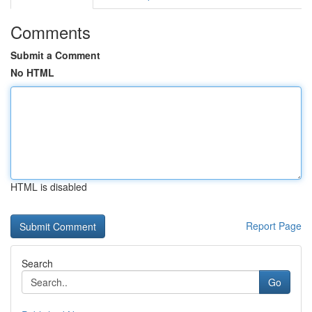
Comments
Submit a Comment
No HTML
HTML is disabled
Report Page
Search
Go