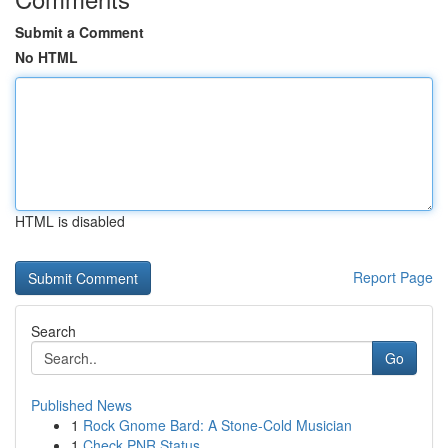
Submit a Comment
No HTML
HTML is disabled
Report Page
Search
Go
Published News
1
Rock Gnome Bard: A Stone-Cold Musician
1
Check PNR Status