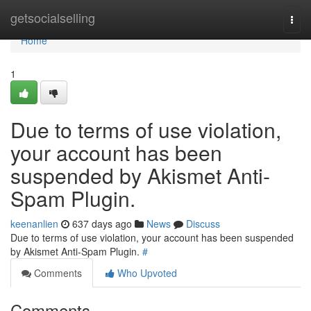
Home
getsocialselling
Togg
navi
Home
1
Due to terms of use violation,
your account has been
suspended by Akismet Anti-
Spam Plugin.
keenanlien
637 days ago
News
Discuss
Due to terms of use violation, your account has been suspended
by Akismet Anti-Spam Plugin.
#
Comments
Who Upvoted
Comments