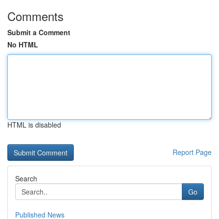
Comments
Submit a Comment
No HTML
HTML is disabled
Report Page
Search
Go
Published News