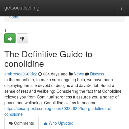
Home
getsocialselling
Togg
navi
Home
1
The Definitive Guide to
conolidine
ambrosec060fdx2
634 days ago
News
Discuss
In the meantime, to make sure ongoing help, we have been
displaying the site devoid of designs and JavaScript. Boost a
sense of rest and wellbeing: Considering the fact that Conolidine
relieves you from Continual soreness it assures you a sense of
peace and wellbeing. Conolidine claims to become
https://cesarrpbxt.ssnblog.com/30334685/top-guidelines-of-
conolidine
Comments
Who Upvoted