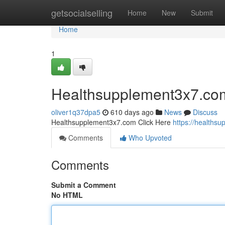
Home
getsocialselling
Home
New
Submit
Home
1
Healthsupplement3x7.co
oliver1q37dpa5
610 days ago
News
Discuss
Healthsupplement3x7.com Click Here
https://healths
Comments
Who Upvoted
Comments
Submit a Comment
No HTML