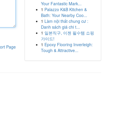
Your Fantastic Mark...
1
Palazzo K&B Kitchen &
Bath: Your Nearby Coo...
1
Làm nội thất chung cư :
Danh sách giá chi t...
1
일본직구, 이젠 필수템 쇼핑
가이드!
1
Epoxy Flooring Inverleigh:
ort Page
Tough & Attractive...