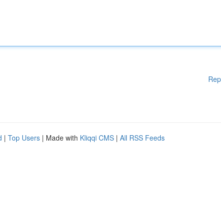
Rep
d
|
Top Users
| Made with
Kliqqi CMS
|
All RSS Feeds