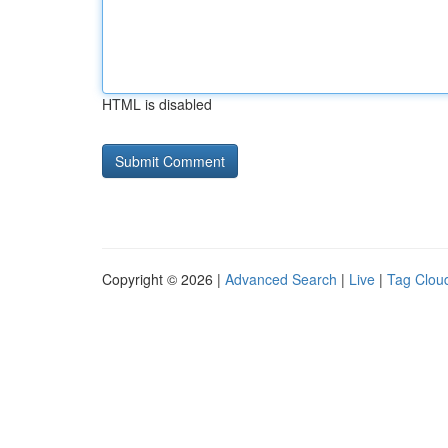
HTML is disabled
Copyright © 2026 |
Advanced Search
|
Live
|
Tag Clou