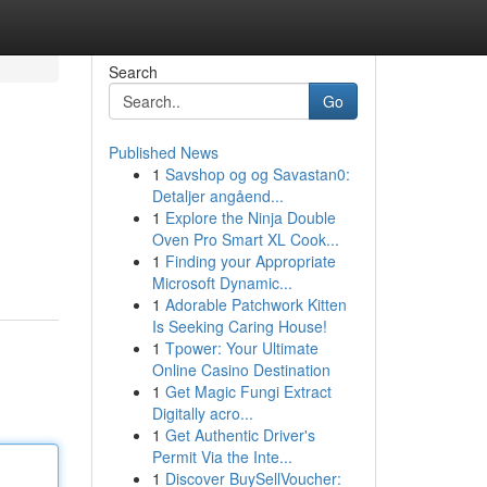
Search
Go
Published News
1
Savshop og og Savastan0:
Detaljer angåend...
1
Explore the Ninja Double
Oven Pro Smart XL Cook...
1
Finding your Appropriate
Microsoft Dynamic...
1
Adorable Patchwork Kitten
Is Seeking Caring House!
1
Tpower: Your Ultimate
Online Casino Destination
1
Get Magic Fungi Extract
Digitally acro...
1
Get Authentic Driver's
Permit Via the Inte...
1
Discover BuySellVoucher: