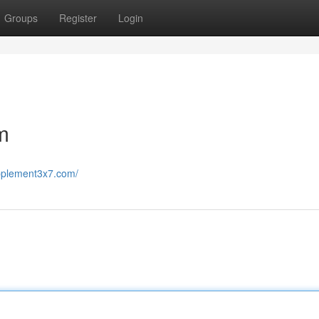
Groups
Register
Login
m
upplement3x7.com/