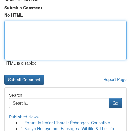
Submit a Comment
No HTML
HTML is disabled
Report Page
Search
Go
Published News
1
Forum Infirmier Libéral : Échanges, Conseils et...
1
Kenya Honeymoon Packages: Wildlife & The Tro...