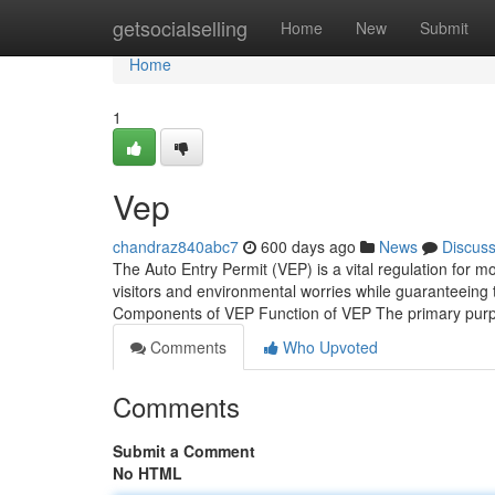
Home
getsocialselling
Home
New
Submit
Home
1
Vep
chandraz840abc7
600 days ago
News
Discus
The Auto Entry Permit (VEP) is a vital regulation for mo
visitors and environmental worries while guaranteeing 
Components of VEP Function of VEP The primary purpo
Comments
Who Upvoted
Comments
Submit a Comment
No HTML