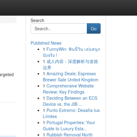
Search
Go
Published News
1
FunnyWin: ฟันนี่วิน เล่นสนุก
ปังจริง !
1
成人内容：深度解析与道德
边界
1
Amazing Deals: Espresso
targeted
Brewer Sale United Kingdom
1
Comprehensive Website
Review: Key Findings
1
Deciding Between an ECS
Device vs. the JIB ...
1
Punto Extremo: Desafía tus
Límites
1
Portugal Properties: Your
Guide to Luxury Esta...
1
Rubbish Removal North