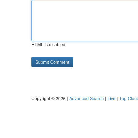
HTML is disabled
Copyright © 2026 |
Advanced Search
|
Live
|
Tag Clou