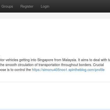
Groups
Register
Login
s
tor vehicles getting into Singapore from Malaysia. It aims to deal with 
the smooth circulation of transportation throughout borders. Crucial
se is to control the
https://simonu405noo1.spintheblog.com/profile