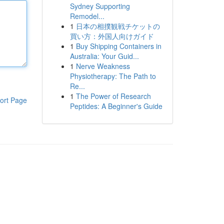
Sydney Supporting
Remodel...
1
日本の相撲観戦チケットの
買い方：外国人向けガイド
1
Buy Shipping Containers in
Australia: Your Guid...
1
Nerve Weakness
Physiotherapy: The Path to
Re...
1
The Power of Research
ort Page
Peptides: A Beginner's Guide