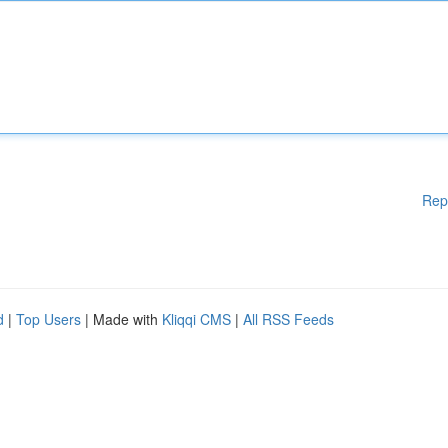
Rep
d
|
Top Users
| Made with
Kliqqi CMS
|
All RSS Feeds