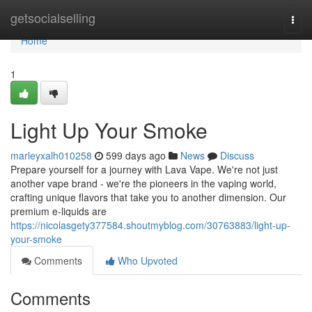
Home
getsocialselling
Togg
navi
Home
1
Light Up Your Smoke
marleyxalh010258
599 days ago
News
Discuss
Prepare yourself for a journey with Lava Vape. We're not just
another vape brand - we're the pioneers in the vaping world,
crafting unique flavors that take you to another dimension. Our
premium e-liquids are
https://nicolasgety377584.shoutmyblog.com/30763883/light-up-
your-smoke
Comments
Who Upvoted
Comments