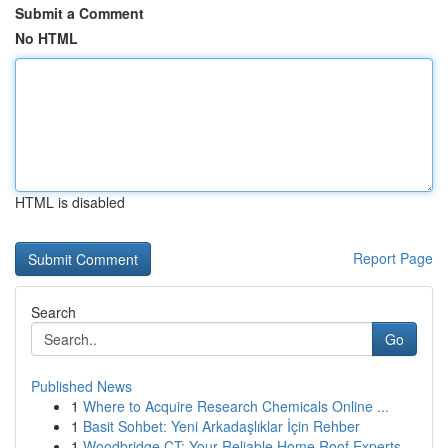
Submit a Comment
No HTML
HTML is disabled
Report Page
Search
Go
Published News
1
Where to Acquire Research Chemicals Online ...
1
Basit Sohbet: Yeni Arkadaşlıklar İçin Rehber
1
Woodbridge CT: Your Reliable Home Roof Experts