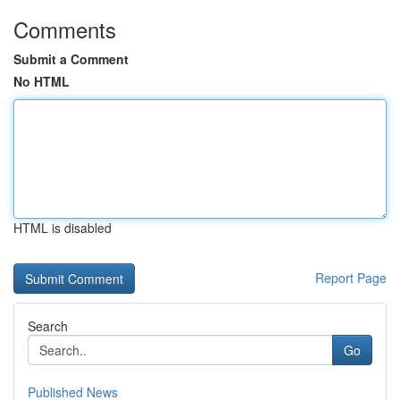
Comments
Submit a Comment
No HTML
HTML is disabled
Report Page
Search
Go
Published News