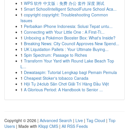
1
WPS 软件 中文版：免费 办公 套件 深度 测试
1
Smart SchoolIntelligent SchoolFuture School Aca...
1
copyright copyright: Troubleshooting Common
Issues
1
Perbaikan iPhone Indonesia: Solusi Tepat untu...
1
Connecting with Your Little One : A First-Ti...
1
Unboxing a Pokémon Booster Box: What's Inside?
1
Breaking News: City Council Approves New Spend...
1
UK Liquidation Pallets : Your Ultimate Buying...
1
Spin Spectrum: Passage to Riches
1
Transform Your Yard with Round Lake Beach Top
L...
1
Dewataspin: Tutorial Lengkap bagi Pemain Pemula
1
Cheapest Stoker's tobacco Canada
1
Hội Tụ 24club Sân Chơi Giải Trí Hàng Đầu Việt
1
A Glorious Period: A Handbook to Senior ...
Copyright © 2026 |
Advanced Search
|
Live
|
Tag Cloud
|
Top
Users
| Made with
Kliqqi CMS
|
All RSS Feeds