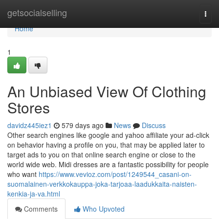
Home
getsocialselling
Togg
navi
Home
1
An Unbiased View Of Clothing
Stores
davidz445iez1
579 days ago
News
Discuss
Other search engines like google and yahoo affiliate your ad-click
on behavior having a profile on you, that may be applied later to
target ads to you on that online search engine or close to the
world wide web. Midi dresses are a fantastic possibility for people
who want
https://www.vevioz.com/post/1249544_casani-on-
suomalainen-verkkokauppa-joka-tarjoaa-laadukkaita-naisten-
kenkia-ja-va.html
Comments
Who Upvoted