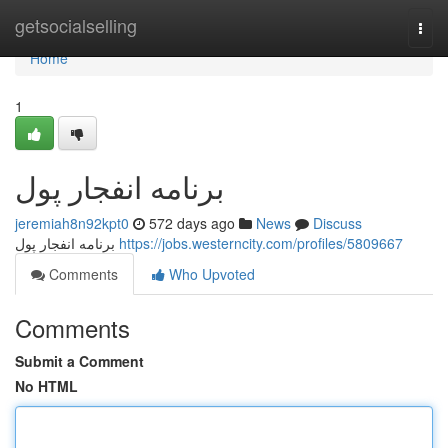
Home
getsocialselling
Togg
navi
Home
1
برنامه انفجار پول
jeremiah8n92kpt0
572 days ago
News
Discuss
برنامه انفجار پول
https://jobs.westerncity.com/profiles/5809667
Comments
Who Upvoted
Comments
Submit a Comment
No HTML