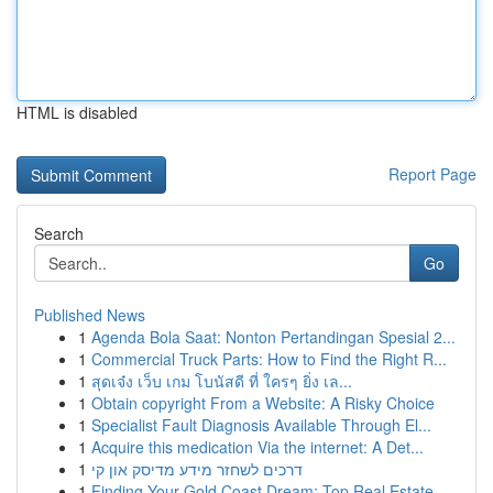
HTML is disabled
Report Page
Search
Go
Published News
1
Agenda Bola Saat: Nonton Pertandingan Spesial 2...
1
Commercial Truck Parts: How to Find the Right R...
1
สุดเจ๋ง เว็บ เกม โบนัสดี ที่ ใครๆ ยิ่ง เล...
1
Obtain copyright From a Website: A Risky Choice
1
Specialist Fault Diagnosis Available Through El...
1
Acquire this medication Via the internet: A Det...
1
דרכים לשחזר מידע מדיסק און קי
1
Finding Your Gold Coast Dream: Top Real Estate ...