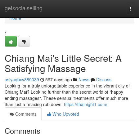
Home
getsocialselling
Togg
navi
Home
1
Chiang Mai's Little Secret: A
Satisfying Massage
asiyaqbxv889039
567 days ago
News
Discuss
Looking for a truly unforgettable experience in the vibrant city of
Chiang Mai? Look no further than the secret world of "happy
ending massages". These sensual treatments offer much more
than just a relaxing rub down.
https://thainight1.com/
Comments
Who Upvoted
Comments