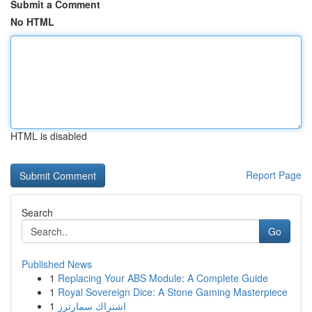
Submit a Comment
No HTML
HTML is disabled
Report Page
Search
Go
Published News
1
Replacing Your ABS Module: A Complete Guide
1
Royal Sovereign Dice: A Stone Gaming Masterpiece
1
اشتراك سمارترز