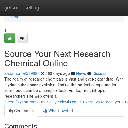
Home
getsocialselling
Home
1
Source Your Next Research
Chemical Online
aadambmef589898
569 days ago
News
Discuss
The realm of research chemicals is vast and ever-expanding. With
myriad substances available, finding the perfect compound for
your needs can be a complex task. But fear not, intrepid
researcher! The web offers a
https://jaysonrmqv892649.nytechwiki.com/10249665/source_your_n
Comments
Who Upvoted
Comments