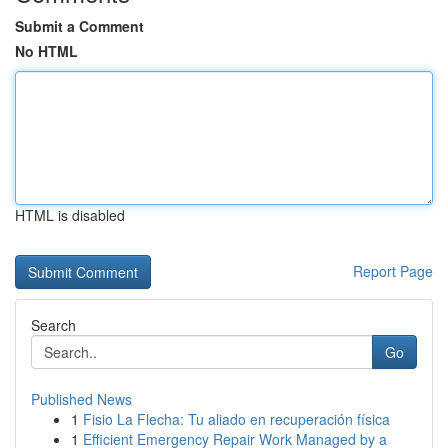
Submit a Comment
No HTML
HTML is disabled
Report Page
Search
Go
Published News
1
Fisio La Flecha: Tu aliado en recuperación física
1
Efficient Emergency Repair Work Managed by a