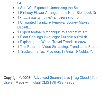
24...
1
SureWin Exposed: Unmasking the Scam
1
Birthday Flower Arrangements Near Steinbeck Dr
1
סוויטות רומנטיים לזוגות : הכתבה המקיף
1
Unwanted Furniture Removal Sydney Makes
Declutt...
1
Expert football's technique to alternative athl...
1
Floor Coatings Inverleigh: Durable & Stylish ...
1
Exploring the World: Travel Trends in 2024
1
The Future of Video Streaming: Trends and Predi...
1
Trustworthy Taxi Providers in Area 19 Noida: Yo...
Copyright © 2026 |
Advanced Search
|
Live
|
Tag Cloud
|
Top
Users
| Made with
Kliqqi CMS
|
All RSS Feeds