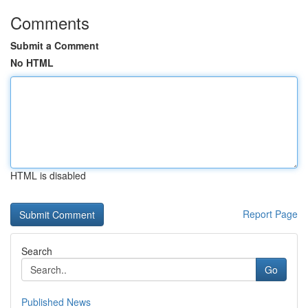
Comments
Submit a Comment
No HTML
HTML is disabled
Report Page
Search
Go
Published News