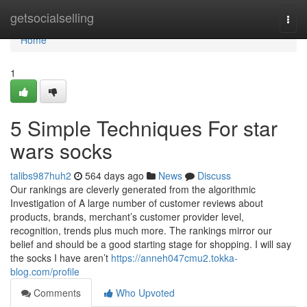
Home
getsocialselling
Togg
navi
Home
1
5 Simple Techniques For star
wars socks
talibs987huh2
564 days ago
News
Discuss
Our rankings are cleverly generated from the algorithmic
Investigation of A large number of customer reviews about
products, brands, merchant’s customer provider level,
recognition, trends plus much more. The rankings mirror our
belief and should be a good starting stage for shopping. I will say
the socks I have aren’t
https://anneh047cmu2.tokka-
blog.com/profile
Comments
Who Upvoted