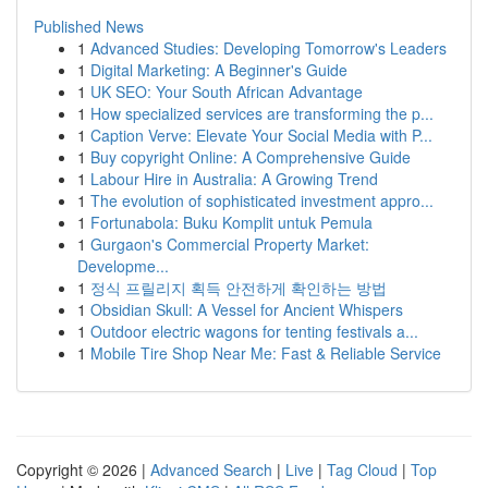
Published News
1
Advanced Studies: Developing Tomorrow's Leaders
1
Digital Marketing: A Beginner's Guide
1
UK SEO: Your South African Advantage
1
How specialized services are transforming the p...
1
Caption Verve: Elevate Your Social Media with P...
1
Buy copyright Online: A Comprehensive Guide
1
Labour Hire in Australia: A Growing Trend
1
The evolution of sophisticated investment appro...
1
Fortunabola: Buku Komplit untuk Pemula
1
Gurgaon's Commercial Property Market:
Developme...
1
정식 프릴리지 획득 안전하게 확인하는 방법
1
Obsidian Skull: A Vessel for Ancient Whispers
1
Outdoor electric wagons for tenting festivals a...
1
Mobile Tire Shop Near Me: Fast & Reliable Service
Copyright © 2026 |
Advanced Search
|
Live
|
Tag Cloud
|
Top