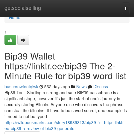
Home
getsocialselling
Togg
navi
Home
1
Bip39 Wallet
https://linktr.ee/bip39 The 2-
Minute Rule for bip39 word list
busncrowfootqiwk
562 days ago
News
Discuss
Bip39 Tool. Starting a strong and safe BIP39 passphrase is a
significant stage, however it’s just the start of one's journey in
securely storing Bitcoin. Anyone else who discovers the phrase
can steal the bitcoins. It have to be saved secret, one example is
it need to not be typed
https://wildbookmarks.com/story18989813/bip39-list-https-linktr-
ee-bip39-a-review-of-bip39-generator