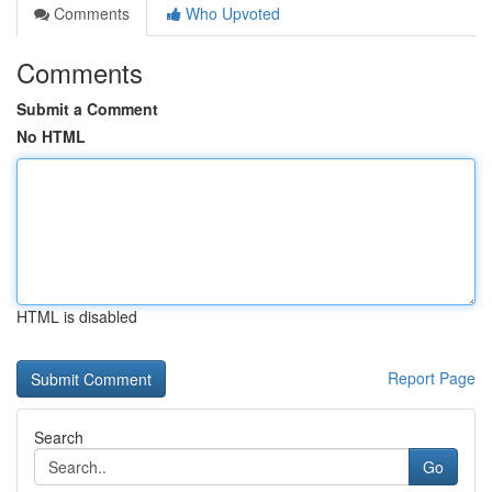
Comments
Who Upvoted
Comments
Submit a Comment
No HTML
HTML is disabled
Report Page
Search
Go