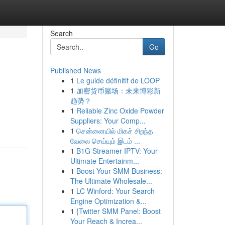
Search
Go
Published News
1
Le guide définitif de LOOP
1
加密货币赌场：未来博彩新
趋势？
1
Reliable Zinc Oxide Powder
Suppliers: Your Comp...
1
சென்னையில் மிகச் சிறந்த
வேலை செய்யும் இடம் ...
1
B1G Streamer IPTV: Your
Ultimate Entertainm...
1
Boost Your SMM Business:
The Ultimate Wholesale...
1
LC Winford: Your Search
Engine Optimization &...
1
{Twitter SMM Panel: Boost
Your Reach & Increa...