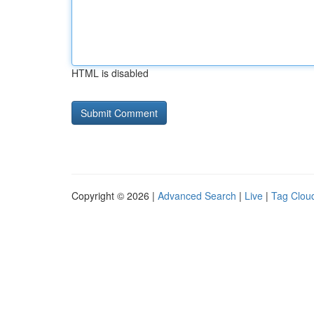
HTML is disabled
Copyright © 2026 |
Advanced Search
|
Live
|
Tag Clou