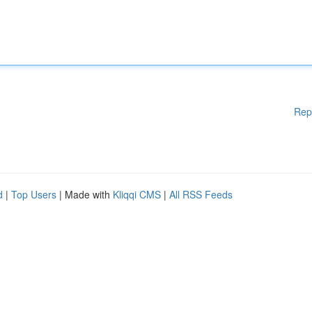
Rep
d
|
Top Users
| Made with
Kliqqi CMS
|
All RSS Feeds