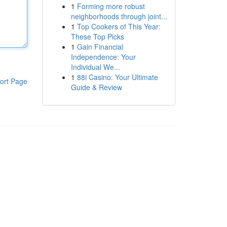
1
Forming more robust
neighborhoods through joint...
1
Top Cookers of This Year:
These Top Picks
1
Gain Financial
Independence: Your
Individual We...
1
88i Casino: Your Ultimate
ort Page
Guide & Review