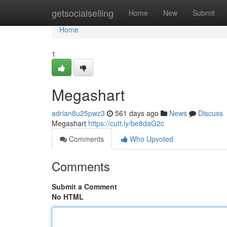
Home
getsocialselling
Home
New
Submit
Home
1
Megashart
adrian8u25pwz3
561 days ago
News
Discuss
Megashart
https://cutt.ly/be8daG2c
Comments
Who Upvoted
Comments
Submit a Comment
No HTML