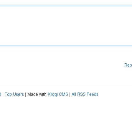
Rep
d
|
Top Users
| Made with
Kliqqi CMS
|
All RSS Feeds