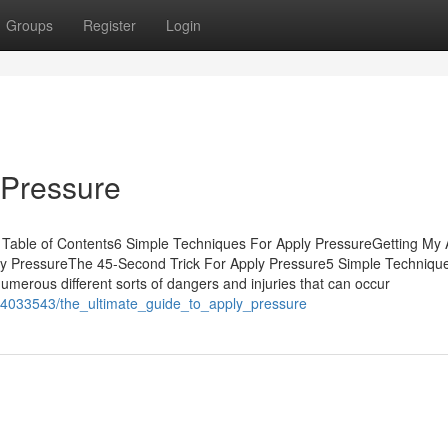
Groups
Register
Login
 Pressure
 Table of Contents6 Simple Techniques For Apply PressureGetting My 
ly PressureThe 45-Second Trick For Apply Pressure5 Simple Techniqu
erous different sorts of dangers and injuries that can occur
m/4033543/the_ultimate_guide_to_apply_pressure