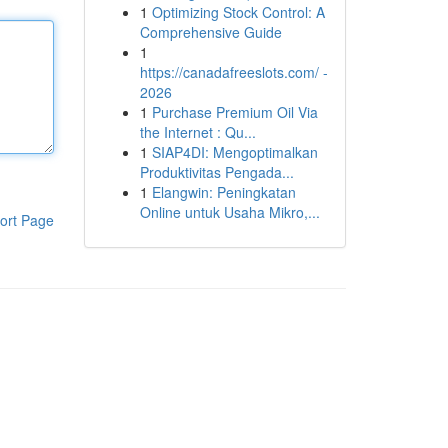
1
Optimizing Stock Control: A
Comprehensive Guide
1
https://canadafreeslots.com/ -
2026
1
Purchase Premium Oil Via
the Internet : Qu...
1
SIAP4DI: Mengoptimalkan
Produktivitas Pengada...
1
Elangwin: Peningkatan
Online untuk Usaha Mikro,...
ort Page