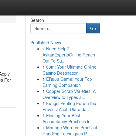
Search
Go
Published News
1
Need Help?
AskanExpertsOnline Reach
Out To Su...
1
88m: Your Ultimate Online
Casino Destination
Apply
1
ER888 Game: Your Top
es For
Earning Companion
1
Copper Scrap Varieties: A
Overview to Types a...
1
Fungsi Penting Forum Ibu
Provinsi Aceh Utara da...
1
Finding Your Best
Accountancy Practices in...
1
Manage Worries: Practical
Handling Techniques P...