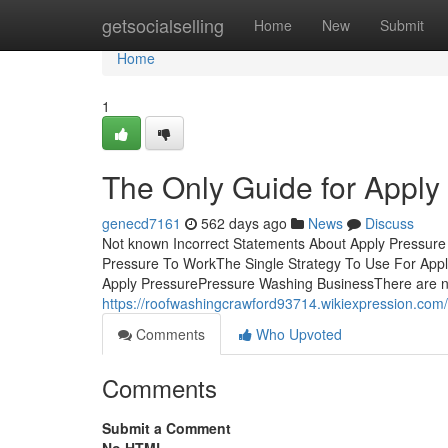
Home
getsocialselling
Home
New
Submit
Home
1
The Only Guide for Apply
genecd7161
562 days ago
News
Discuss
Not known Incorrect Statements About Apply Pressure
Pressure To WorkThe Single Strategy To Use For App
Apply PressurePressure Washing BusinessThere are num
https://roofwashingcrawford93714.wikiexpression.co
Comments
Who Upvoted
Comments
Submit a Comment