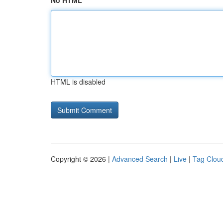
No HTML
HTML is disabled
Copyright © 2026 |
Advanced Search
|
Live
|
Tag Clou