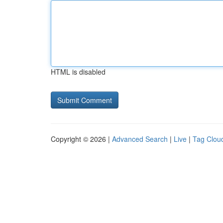
HTML is disabled
Copyright © 2026 |
Advanced Search
|
Live
|
Tag Clou