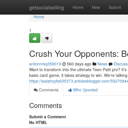
Home
getsocialselling
Home
New
Submit
Home
1
Crush Your Opponents: B
antonnrsq359019
560 days ago
News
Discuss
Want to transform into the ultimate Teen Patti pro? It's
basic card game, it takes strategy to win. We're talkin
https://isaiahxyfe635373.articlesblogger.com/552709
Comments
Who Upvoted
Comments
Submit a Comment
No HTML