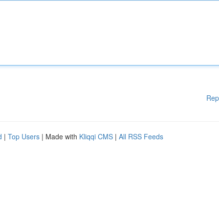
Rep
d
|
Top Users
| Made with
Kliqqi CMS
|
All RSS Feeds