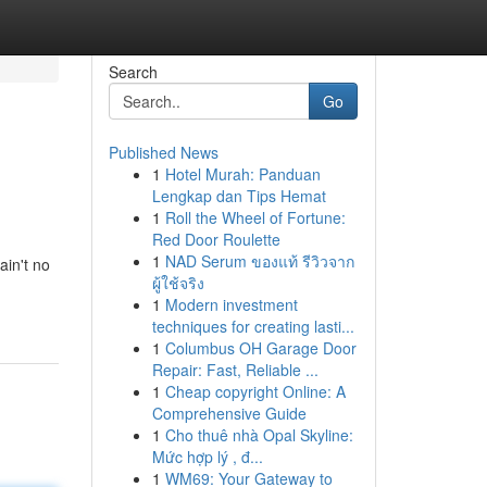
Search
Go
Published News
1
Hotel Murah: Panduan
Lengkap dan Tips Hemat
1
Roll the Wheel of Fortune:
Red Door Roulette
1
NAD Serum ของแท้ รีวิวจาก
ain't no
ผู้ใช้จริง
1
Modern investment
techniques for creating lasti...
1
Columbus OH Garage Door
Repair: Fast, Reliable ...
1
Cheap copyright Online: A
Comprehensive Guide
1
Cho thuê nhà Opal Skyline:
Mức hợp lý , đ...
1
WM69: Your Gateway to