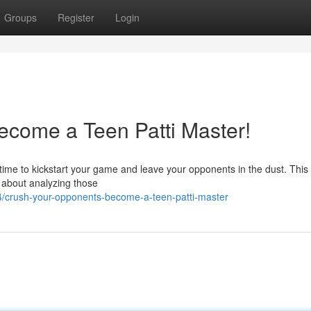
Groups
Register
Login
ecome a Teen Patti Master!
 time to kickstart your game and leave your opponents in the dust. This 
g about analyzing those
44/crush-your-opponents-become-a-teen-patti-master