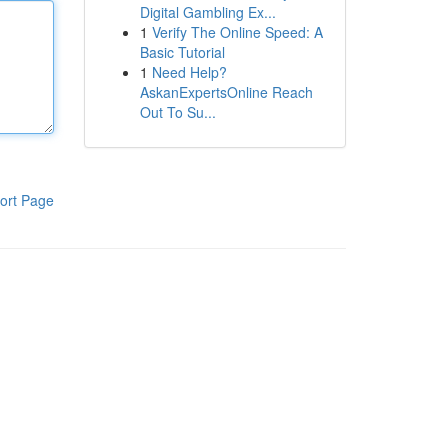
Digital Gambling Ex...
1
Verify The Online Speed: A
Basic Tutorial
1
Need Help?
AskanExpertsOnline Reach
Out To Su...
ort Page