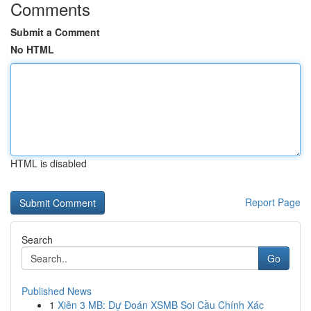
Comments
Submit a Comment
No HTML
HTML is disabled
Report Page
Search
Go
Published News
1
Xiên 3 MB: Dự Đoán XSMB Soi Cầu Chính Xác