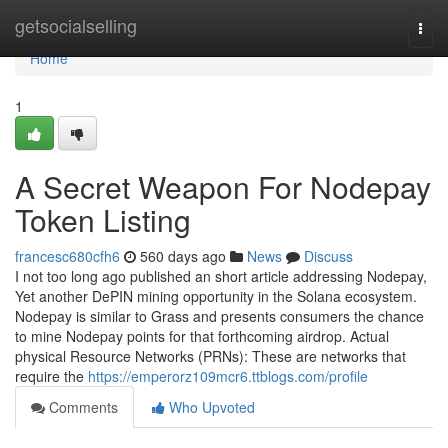
Home
getsocialselling
Togg
navi
Home
1
A Secret Weapon For Nodepay
Token Listing
francesc680cfh6
560 days ago
News
Discuss
I not too long ago published an short article addressing Nodepay,
Yet another DePIN mining opportunity in the Solana ecosystem.
Nodepay is similar to Grass and presents consumers the chance
to mine Nodepay points for that forthcoming airdrop. Actual
physical Resource Networks (PRNs): These are networks that
require the
https://emperorz109mcr6.ttblogs.com/profile
Comments
Who Upvoted