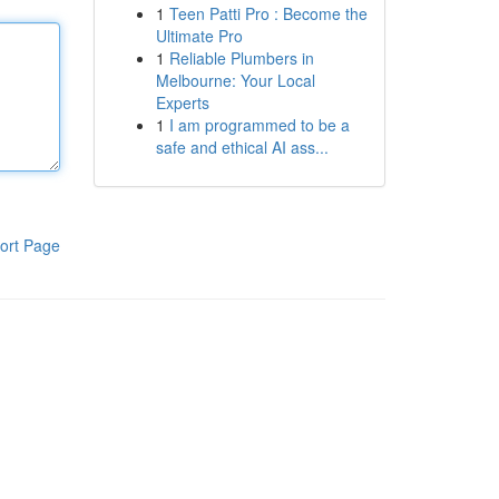
1
Teen Patti Pro : Become the
Ultimate Pro
1
Reliable Plumbers in
Melbourne: Your Local
Experts
1
I am programmed to be a
safe and ethical AI ass...
ort Page