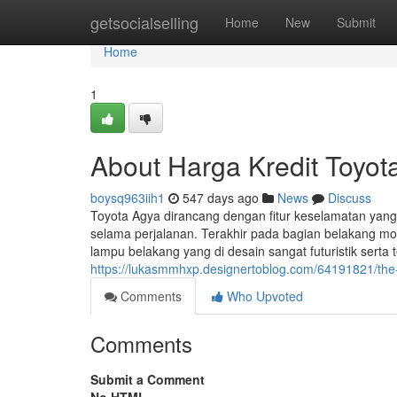
Home
getsocialselling
Home
New
Submit
Home
1
About Harga Kredit Toyot
boysq963iih1
547 days ago
News
Discuss
Toyota Agya dirancang dengan fitur keselamatan ya
selama perjalanan. Terakhir pada bagian belakang mob
lampu belakang yang di desain sangat futuristik serta
https://lukasmmhxp.designertoblog.com/64191821/the-d
Comments
Who Upvoted
Comments
Submit a Comment