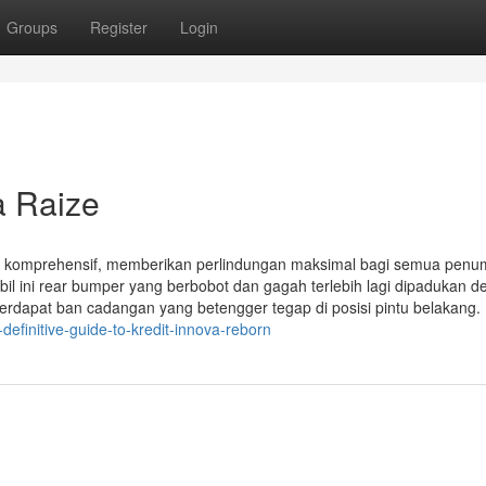
Groups
Register
Login
a Raize
ng komprehensif, memberikan perlindungan maksimal bagi semua pen
il ini rear bumper yang berbobot dan gagah terlebih lagi dipadukan 
 terdapat ban cadangan yang betengger tegap di posisi pintu belakang.
efinitive-guide-to-kredit-innova-reborn