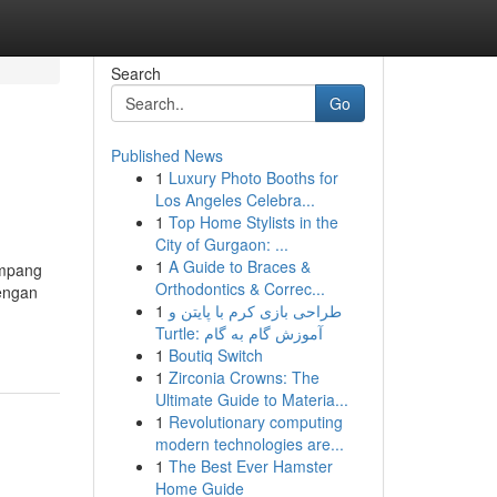
Search
Go
Published News
1
Luxury Photo Booths for
Los Angeles Celebra...
1
Top Home Stylists in the
City of Gurgaon: ...
1
A Guide to Braces &
umpang
Orthodontics & Correc...
dengan
1
طراحی بازی کرم با پایتن و
Turtle: آموزش گام به گام
1
Boutiq Switch
1
Zirconia Crowns: The
Ultimate Guide to Materia...
1
Revolutionary computing
modern technologies are...
1
The Best Ever Hamster
Home Guide