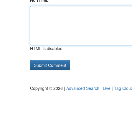
No HTML
HTML is disabled
Copyright © 2026 |
Advanced Search
|
Live
|
Tag Clou