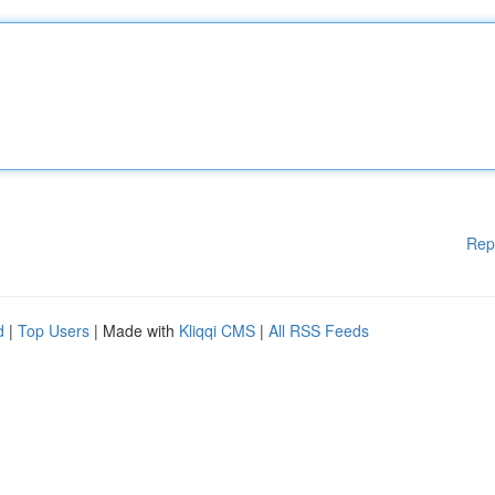
Rep
d
|
Top Users
| Made with
Kliqqi CMS
|
All RSS Feeds