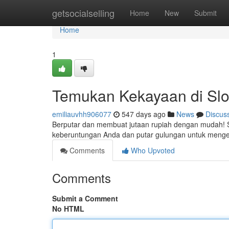
Home
getsocialselling
Home
New
Submit
Home
1
Temukan Kekayaan di Slot
emiliauvhh906077
547 days ago
News
Discus
Berputar dan membuat jutaan rupiah dengan mudah! S
keberuntungan Anda dan putar gulungan untuk menget
Comments
Who Upvoted
Comments
Submit a Comment
No HTML