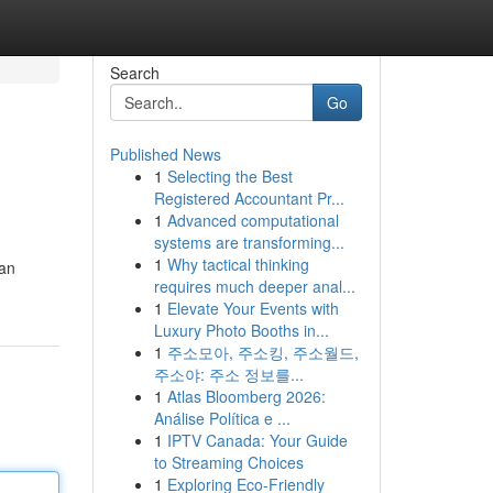
Search
Go
Published News
1
Selecting the Best
Registered Accountant Pr...
1
Advanced computational
systems are transforming...
1
Why tactical thinking
kan
requires much deeper anal...
1
Elevate Your Events with
Luxury Photo Booths in...
1
주소모아, 주소킹, 주소월드,
주소야: 주소 정보를...
1
Atlas Bloomberg 2026:
Análise Política e ...
1
IPTV Canada: Your Guide
to Streaming Choices
1
Exploring Eco-Friendly