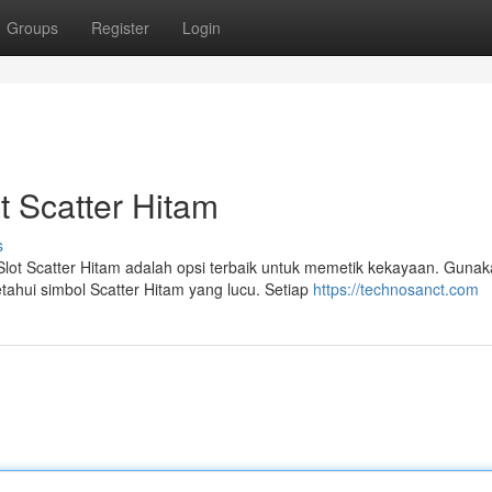
Groups
Register
Login
 Scatter Hitam
s
lot Scatter Hitam adalah opsi terbaik untuk memetik kekayaan. Guna
ahui simbol Scatter Hitam yang lucu. Setiap
https://technosanct.com