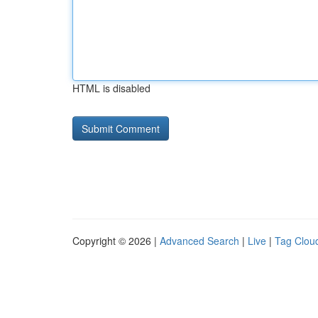
HTML is disabled
Copyright © 2026 |
Advanced Search
|
Live
|
Tag Clou