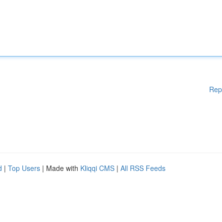
Rep
d
|
Top Users
| Made with
Kliqqi CMS
|
All RSS Feeds