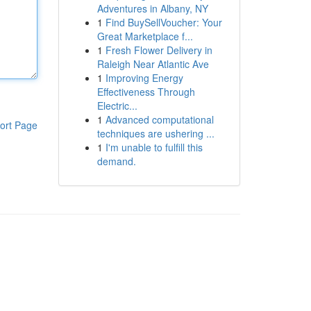
Adventures in Albany, NY
1
Find BuySellVoucher: Your
Great Marketplace f...
1
Fresh Flower Delivery in
Raleigh Near Atlantic Ave
1
Improving Energy
Effectiveness Through
Electric...
1
Advanced computational
ort Page
techniques are ushering ...
1
I'm unable to fulfill this
demand.