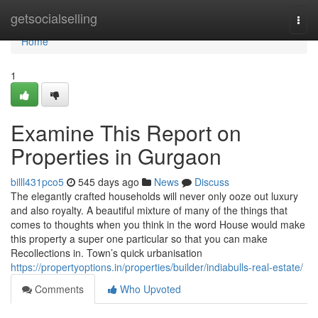
Home
getsocialselling
Togg
navi
Home
1
Examine This Report on
Properties in Gurgaon
billl431pco5
545 days ago
News
Discuss
The elegantly crafted households will never only ooze out luxury
and also royalty. A beautiful mixture of many of the things that
comes to thoughts when you think in the word House would make
this property a super one particular so that you can make
Recollections in. Town’s quick urbanisation
https://propertyoptions.in/properties/builder/indiabulls-real-estate/
Comments
Who Upvoted