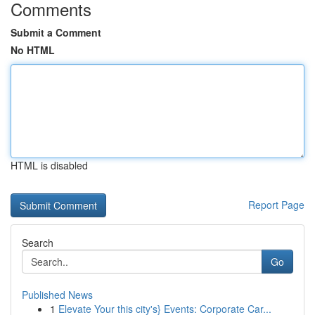
Comments
Submit a Comment
No HTML
HTML is disabled
Report Page
Search
Go
Published News
1
Elevate Your this city's} Events: Corporate Car...