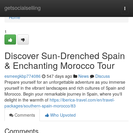
Home
getsocialselling
Togg
navi
Home
1
Discover Sun-Drenched Spain
& Enchanting Morocco Tour
esmeegkbp774086
547 days ago
News
Discuss
Prepare yourself for an unforgettable adventure as you immerse
yourself in the vibrant landscapes and rich cultures of Spain and
Morocco. Begin your remarkable journey in Spain, where you'll
delight in the warmth of
https://iberica-travel.com/en/travel-
packages/southern-spain-morocco/83
Comments
Who Upvoted
Comments