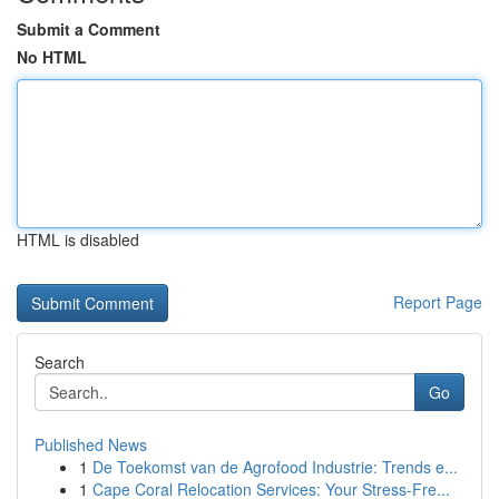
Submit a Comment
No HTML
HTML is disabled
Report Page
Search
Go
Published News
1
De Toekomst van de Agrofood Industrie: Trends e...
1
Cape Coral Relocation Services: Your Stress-Fre...