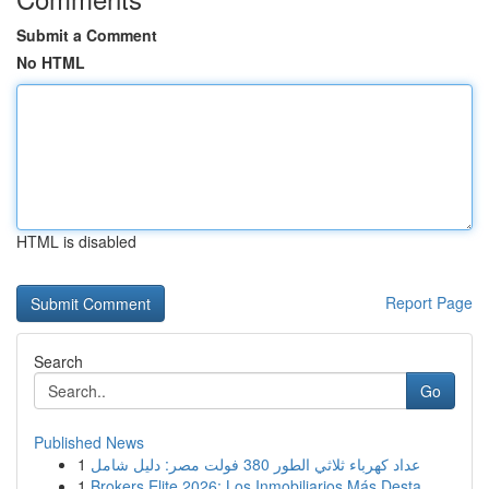
Submit a Comment
No HTML
HTML is disabled
Report Page
Search
Go
Published News
1
عداد كهرباء ثلاثي الطور 380 فولت مصر: دليل شامل
1
Brokers Elite 2026: Los Inmobiliarios Más Desta...