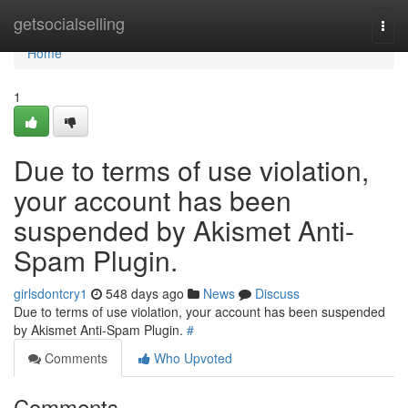
Home
getsocialselling
Togg
navi
Home
1
Due to terms of use violation,
your account has been
suspended by Akismet Anti-
Spam Plugin.
girlsdontcry1
548 days ago
News
Discuss
Due to terms of use violation, your account has been suspended
by Akismet Anti-Spam Plugin.
#
Comments
Who Upvoted
Comments