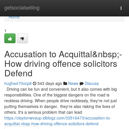
Home
getsocialselling
Togg
navi
Home
1
Accusation to Acquittal&nbsp;-
How driving offence solicitors
Defend
hugha470ocp8
543 days ago
News
Discuss
Driving can be fun and convenient, but it also comes with big
responsibilities. One of the biggest dangers on the road is
reckless driving. When people drive recklessly, they're not just
putting themselves in danger, they're also risking the lives of
others. It's a serious problem that can lead
https://claytonwvaup.idblogz.com/33516473/accusation-to-
acquittal-nbsp-how-driving-offence-solicitors-defend