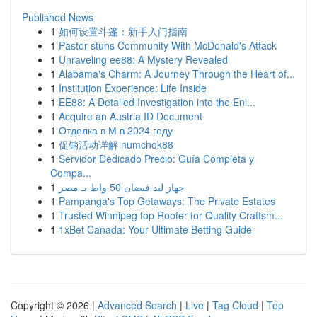
Published News
1
如何设置斗篷：新手入门指南
1
Pastor stuns Community With McDonald's Attack
1
Unraveling ee88: A Mystery Revealed
1
Alabama's Charm: A Journey Through the Heart of...
1
Institution Experience: Life Inside
1
EE88: A Detailed Investigation into the Eni...
1
Acquire an Austria ID Document
1
Отделка в М в 2024 году
1
促销活动详解 numchok88
1
Servidor Dedicado Precio: Guía Completa y
Compa...
1
جهاز ليد فيضان 50 واط بـ مصر
1
Pampanga's Top Getaways: The Private Estates
1
Trusted Winnipeg top Roofer for Quality Craftsm...
1
1xBet Canada: Your Ultimate Betting Guide
Copyright © 2026 |
Advanced Search
|
Live
|
Tag Cloud
|
Top