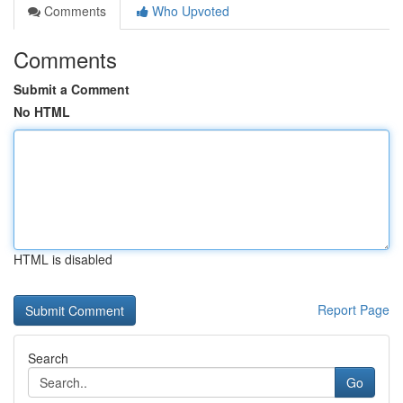
Comments
Who Upvoted
Comments
Submit a Comment
No HTML
HTML is disabled
Report Page
Search
Go