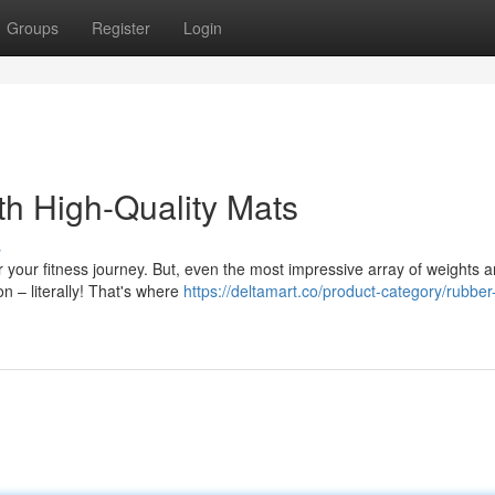
Groups
Register
Login
h High-Quality Mats
s
 your fitness journey. But, even the most impressive array of weights 
n – literally! That's where
https://deltamart.co/product-category/rubber