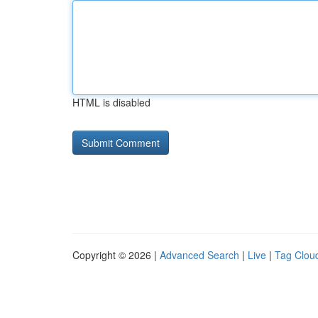
HTML is disabled
Copyright © 2026 |
Advanced Search
|
Live
|
Tag Clou