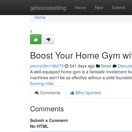
Home
getsocialselling
Home
New
Submit
Home
1
Boost Your Home Gym wit
pennyctbn196275
541 days ago
News
Discus
A well-equipped home gym is a fantastic investment for
machines won't be as effective without a solid foundatio
flooring-rolls/
Comments
Who Upvoted
Comments
Submit a Comment
No HTML