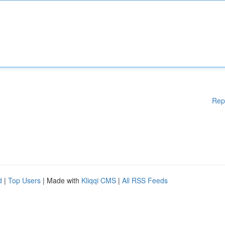
Rep
d
|
Top Users
| Made with
Kliqqi CMS
|
All RSS Feeds