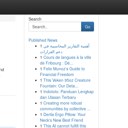
Search
Go
Published News
1
أهمية التقارير المحاسبية في
دعم القرارات
1
Cours de langues à la ville
de Fribourg : Dé...
1
Felix Munoz's Guide to
and
Financial Freedom
-
1
This Veken 95oz Creature
Fountain: Our Deta...
1
Indototo: Panduan Lengkap
dan Ulasan Terbaru
1
Creating more robust
communities by collective ...
1
Derila Ergo Pillow: Your
Neck's New Best Friend
1
This AI cannot fulfill this