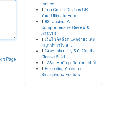
request .
1
Top Coffee Devices UK:
Your Ultimate Purc...
1
88i Casino: A
Comprehensive Review &
Analysis
1
เว็บไซต์สล็อต แตกง่าย : เล่น
สนุก ทำกำไร ส...
1
Grab this utility 5.6: Get the
Classic Build
ort Page
1
123b: Hướng dẫn xem nhất
1
Perfecting Anchored
Smartphone Footers