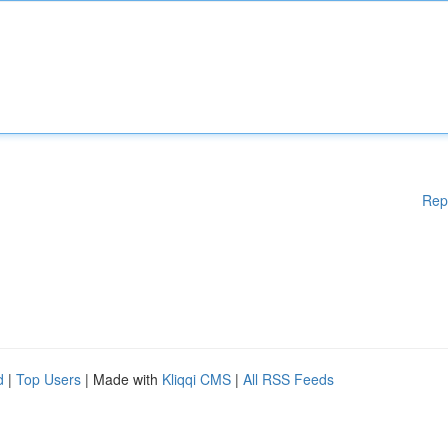
Rep
d
|
Top Users
| Made with
Kliqqi CMS
|
All RSS Feeds