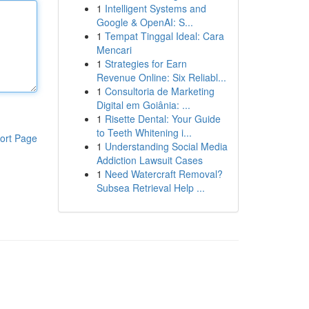
1
Intelligent Systems and
Google & OpenAI: S...
1
Tempat Tinggal Ideal: Cara
Mencari
1
Strategies for Earn
Revenue Online: Six Reliabl...
1
Consultoria de Marketing
Digital em Goiânia: ...
1
Risette Dental: Your Guide
to Teeth Whitening i...
ort Page
1
Understanding Social Media
Addiction Lawsuit Cases
1
Need Watercraft Removal?
Subsea Retrieval Help ...