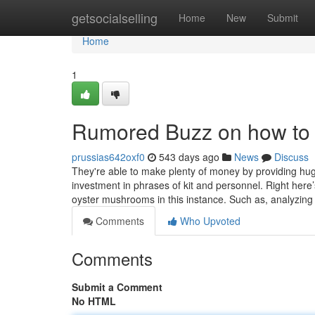
Home
getsocialselling
Home
New
Submit
Home
1
Rumored Buzz on how to 
prussias642oxf0
543 days ago
News
Discuss
They're able to make plenty of money by providing huge 
investment in phrases of kit and personnel. Right here
oyster mushrooms in this instance. Such as, analyzi
Comments
Who Upvoted
Comments
Submit a Comment
No HTML