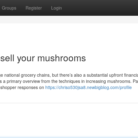
Groups
Register
Login
sell your mushrooms
national grocery chains, but there’s also a substantial upfront financi
’s a primary overview from the techniques in increasing mushrooms. Par
ng shopper responses on
https://chriso530jsa8.newbigblog.com/profile