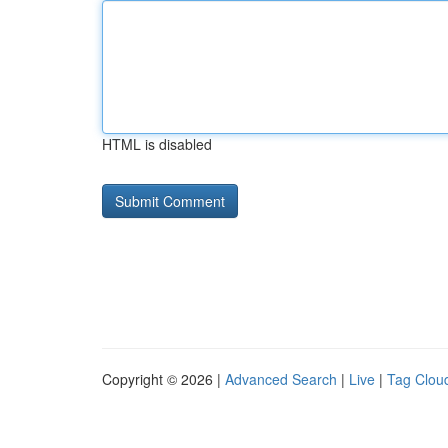
HTML is disabled
Copyright © 2026 |
Advanced Search
|
Live
|
Tag Clou