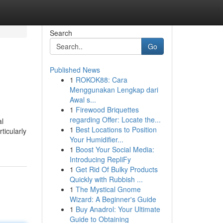
Search
Go
Published News
1
ROKOK88: Cara
Menggunakan Lengkap dari
Awal s...
1
Firewood Briquettes
regarding Offer: Locate the...
al
1
Best Locations to Position
ticularly
Your Humidifier...
1
Boost Your Social Media:
Introducing RepliFy
1
Get Rid Of Bulky Products
Quickly with Rubbish ...
1
The Mystical Gnome
Wizard: A Beginner's Guide
1
Buy Anadrol: Your Ultimate
Guide to Obtaining