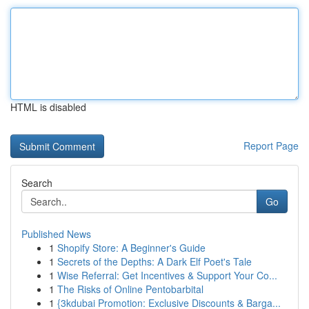
HTML is disabled
Report Page
Search
Go
Published News
1
Shopify Store: A Beginner's Guide
1
Secrets of the Depths: A Dark Elf Poet's Tale
1
Wise Referral: Get Incentives & Support Your Co...
1
The Risks of Online Pentobarbital
1
{3kdubai Promotion: Exclusive Discounts & Barga...