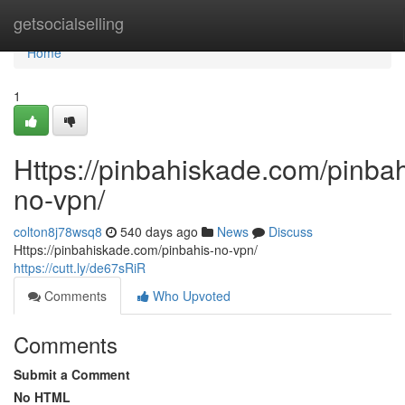
Home
getsocialselling
Home
1
Https://pinbahiskade.com/pinbah
no-vpn/
colton8j78wsq8
540 days ago
News
Discuss
Https://pinbahiskade.com/pinbahis-no-vpn/
https://cutt.ly/de67sRiR
Comments
Who Upvoted
Comments
Submit a Comment
No HTML