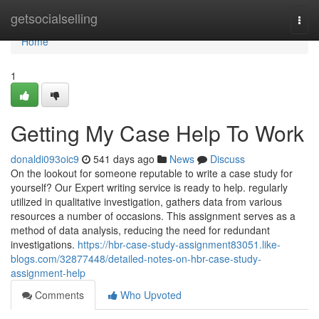
Home
getsocialselling
Togg
navi
Home
1
Getting My Case Help To Work
donaldi093oic9
541 days ago
News
Discuss
On the lookout for someone reputable to write a case study for
yourself? Our Expert writing service is ready to help. regularly
utilized in qualitative investigation, gathers data from various
resources a number of occasions. This assignment serves as a
method of data analysis, reducing the need for redundant
investigations.
https://hbr-case-study-assignment83051.like-
blogs.com/32877448/detailed-notes-on-hbr-case-study-
assignment-help
Comments
Who Upvoted