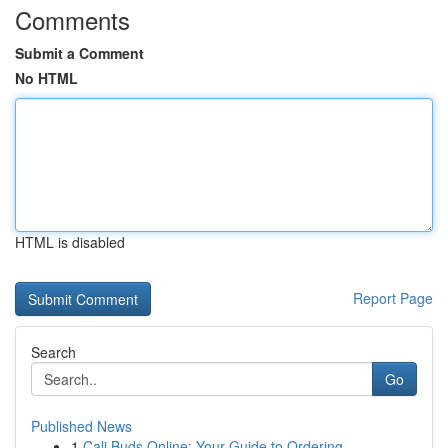
Comments
Submit a Comment
No HTML
HTML is disabled
Report Page
Search
Go
Published News
1
Cali Buds Online: Your Guide to Ordering