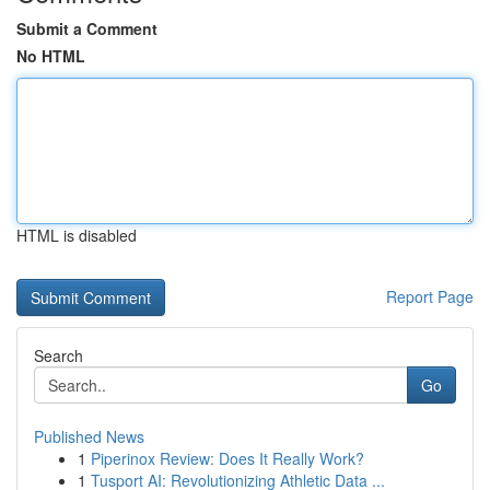
Submit a Comment
No HTML
HTML is disabled
Report Page
Search
Go
Published News
1
Piperinox Review: Does It Really Work?
1
Tusport AI: Revolutionizing Athletic Data ...