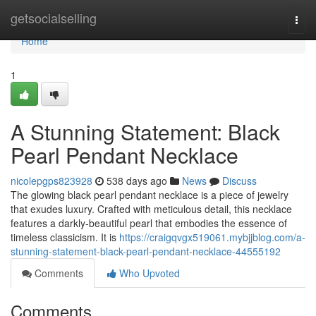
Home
getsocialselling
Togg
navi
Home
1
A Stunning Statement: Black
Pearl Pendant Necklace
nicolepgps823928
538 days ago
News
Discuss
The glowing black pearl pendant necklace is a piece of jewelry
that exudes luxury. Crafted with meticulous detail, this necklace
features a darkly-beautiful pearl that embodies the essence of
timeless classicism. It is
https://craigqvgx519061.mybjjblog.com/a-
stunning-statement-black-pearl-pendant-necklace-44555192
Comments
Who Upvoted
Comments