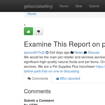
Home
getsocialselling
Home
New
Submit
Home
1
Examine This Report on p
spirou987hvj3
534 days ago
News
Discuss
We would be the main pet retailer and services servic
significant-high-quality natural foods and pet items. On
services. We are a Pet Supplies Plus franchisee
https:
bethel-park-that-no-one-is-discussing
Comments
Who Upvoted
Comments
Submit a Comment