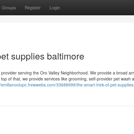
Groups
Register
Login
et supplies baltimore
e provider serving the Oro Valley Neighborhood. We provide a broad arr
 top of that, we provide services like grooming, self-provider pet wash 
//emilianoclupc.frewwebs.com/33688999/the-smart-trick-of-pet-supplies