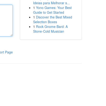
Ideias para Melhorar s...
1
Yono Games: Your Best
Guide to Get Started
1
Discover the Best Mixed
Selection Boxes
1
Rock Gnome Bard: A
Stone-Cold Musician
ort Page