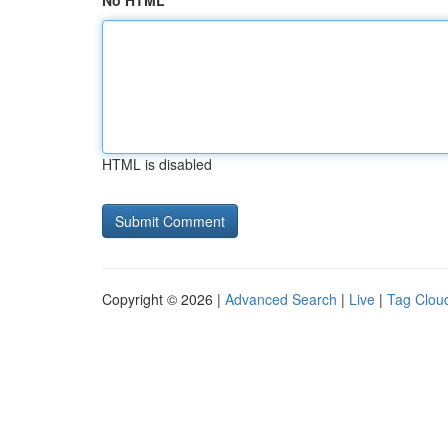
No HTML
HTML is disabled
Copyright © 2026 |
Advanced Search
|
Live
|
Tag Clou