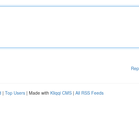
Rep
d
|
Top Users
| Made with
Kliqqi CMS
|
All RSS Feeds