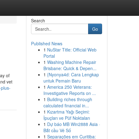
Search
Go
Published News
1
NuStar Title: Official Web
Portal
1
Washing Machine Repair
Brisbane: Quick & Depen...
1
{Nyonya4d: Cara Lengkap
ay of
untuk Pemain Baru
and vet
1
America 250 Veterans:
-plus-
Investigative Reports on ...
1
Building riches through
calculated financial in...
1
Kızartma Yağı Seçimi:
İpuçları ve Püf Noktaları
1
Dự báo MB Win2888 Asia ·
Bắt cầu Vé Số
1
Separações em Curitiba: