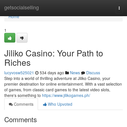
Home
getsocialselling
Togg
navi
Home
1
Jiliko Casino: Your Path to
Riches
lucyvosw525021
534 days ago
News
Discuss
Step into a world of thrilling adventure at Jiliko Casino, your
premier destination for online entertainment. With a vast selection
of games, from classic card games to the latest video slots,
there's something to
https://www.jilikogames.ph/
Comments
Who Upvoted
Comments