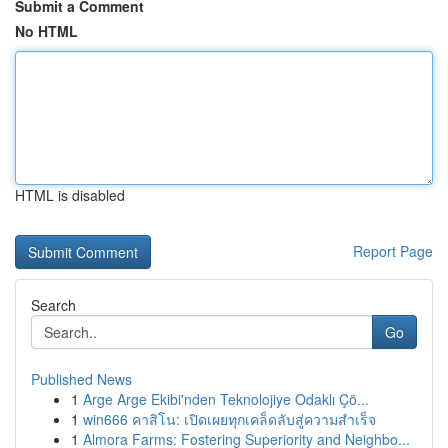
Submit a Comment
No HTML
HTML is disabled
Report Page
Search
Go
Published News
1
Arge Arge Ekibi'nden Teknolojiye Odaklı Çö...
1
win666 คาสิโน: เปิดเผยทุกเคล็ดลับสู่ความสำเร็จ
1
Almora Farms: Fostering Superiority and Neighbo...