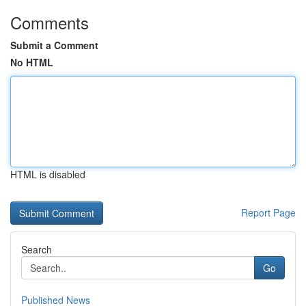
Comments
Submit a Comment
No HTML
HTML is disabled
Report Page
Search
Go
Published News