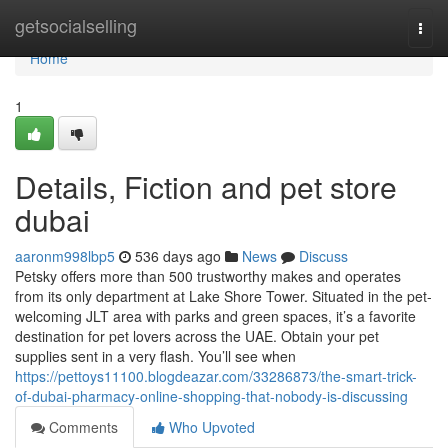
Home
getsocialselling
Togg
navi
Home
1
Details, Fiction and pet store
dubai
aaronm998lbp5
536 days ago
News
Discuss
Petsky offers more than 500 trustworthy makes and operates
from its only department at Lake Shore Tower. Situated in the pet-
welcoming JLT area with parks and green spaces, it’s a favorite
destination for pet lovers across the UAE. Obtain your pet
supplies sent in a very flash. You’ll see when
https://pettoys11100.blogdeazar.com/33286873/the-smart-trick-
of-dubai-pharmacy-online-shopping-that-nobody-is-discussing
Comments
Who Upvoted