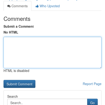
Comments
Who Upvoted
Comments
Submit a Comment
No HTML
HTML is disabled
Report Page
Search
Go