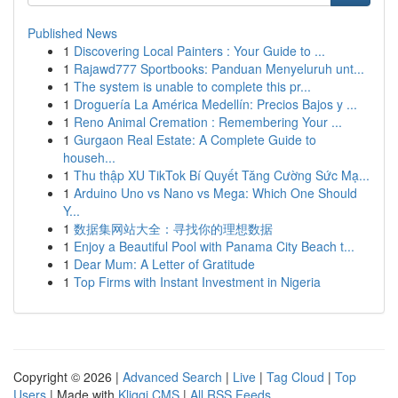
Published News
1
Discovering Local Painters : Your Guide to ...
1
Rajawd777 Sportbooks: Panduan Menyeluruh unt...
1
The system is unable to complete this pr...
1
Droguería La América Medellín: Precios Bajos y ...
1
Reno Animal Cremation : Remembering Your ...
1
Gurgaon Real Estate: A Complete Guide to
househ...
1
Thu thập XU TikTok Bí Quyết Tăng Cường Sức Mạ...
1
Arduino Uno vs Nano vs Mega: Which One Should
Y...
1
数据集网站大全：寻找你的理想数据
1
Enjoy a Beautiful Pool with Panama City Beach t...
1
Dear Mum: A Letter of Gratitude
1
Top Firms with Instant Investment in Nigeria
Copyright © 2026 |
Advanced Search
|
Live
|
Tag Cloud
|
Top
Users
| Made with
Kliqqi CMS
|
All RSS Feeds