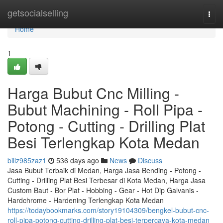
Home
getsocialselling
Togg
navi
Home
1
Harga Bubut Cnc Milling -
Bubut Machining - Roll Pipa -
Potong - Cutting - Drilling Plat
Besi Terlengkap Kota Medan
billz985zaz1
536 days ago
News
Discuss
Jasa Bubut Terbaik di Medan, Harga Jasa Bending - Potong -
Cutting - Drilling Plat Besi Terbesar di Kota Medan, Harga Jasa
Custom Baut - Bor Plat - Hobbing - Gear - Hot Dip Galvanis -
Hardchrome - Hardening Terlengkap Kota Medan
https://todaybookmarks.com/story19104309/bengkel-bubut-cnc-
roll-pipa-potong-cutting-drilling-plat-besi-terpercaya-kota-medan