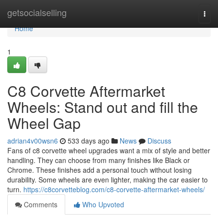
Home
getsocialselling
Togg
navi
Home
1
C8 Corvette Aftermarket
Wheels: Stand out and fill the
Wheel Gap
adrian4v00wsn6
533 days ago
News
Discuss
Fans of c8 corvette wheel upgrades want a mix of style and better
handling. They can choose from many finishes like Black or
Chrome. These finishes add a personal touch without losing
durability. Some wheels are even lighter, making the car easier to
turn.
https://c8corvetteblog.com/c8-corvette-aftermarket-wheels/
Comments
Who Upvoted