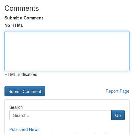
Comments
Submit a Comment
No HTML
HTML is disabled
Report Page
Search
Go
Published News