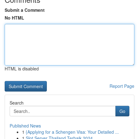
Submit a Comment
No HTML
HTML is disabled
Report Page
Search
Go
Published News
1
{Applying for a Schengen Visa: Your Detailed ...
1
Slot Server Thailand Terbaik 2024