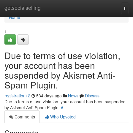
Home
getsocialselling
Togg
navi
Home
1
Due to terms of use violation,
your account has been
suspended by Akismet Anti-
Spam Plugin.
registration12
534 days ago
News
Discuss
Due to terms of use violation, your account has been suspended
by Akismet Anti-Spam Plugin.
#
Comments
Who Upvoted
Comments