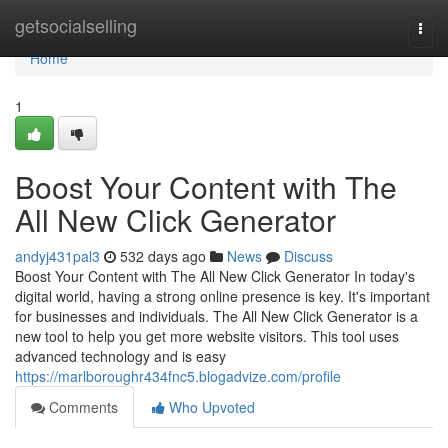
Home
getsocialselling
Togg
navi
Home
1
Boost Your Content with The
All New Click Generator
andyj431pal3
532 days ago
News
Discuss
Boost Your Content with The All New Click Generator In today's
digital world, having a strong online presence is key. It's important
for businesses and individuals. The All New Click Generator is a
new tool to help you get more website visitors. This tool uses
advanced technology and is easy
https://marlboroughr434fnc5.blogadvize.com/profile
Comments
Who Upvoted