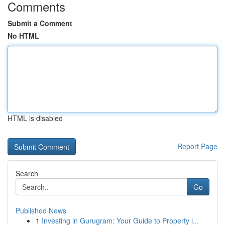
Comments
Submit a Comment
No HTML
HTML is disabled
Report Page
Search
Go
Published News
1
Investing in Gurugram: Your Guide to Property i...