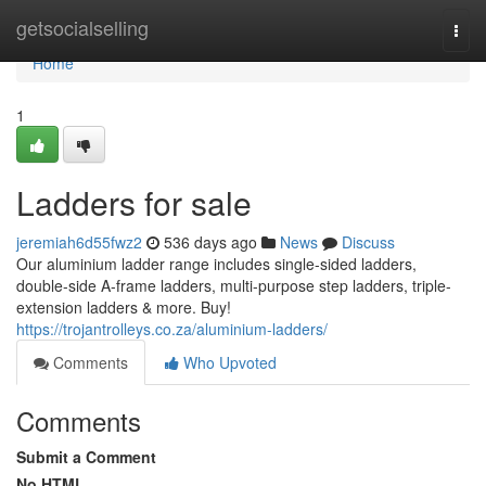
Home
getsocialselling
Togg
navi
Home
1
Ladders for sale
jeremiah6d55fwz2
536 days ago
News
Discuss
Our aluminium ladder range includes single-sided ladders,
double-side A-frame ladders, multi-purpose step ladders, triple-
extension ladders & more. Buy!
https://trojantrolleys.co.za/aluminium-ladders/
Comments
Who Upvoted
Comments
Submit a Comment
No HTML