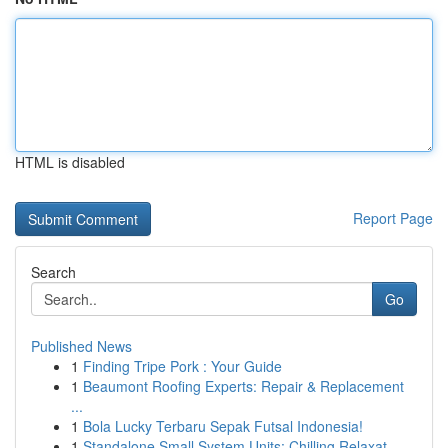
HTML is disabled
Report Page
Search
Go
Published News
1
Finding Tripe Pork : Your Guide
1
Beaumont Roofing Experts: Repair & Replacement
...
1
Bola Lucky Terbaru Sepak Futsal Indonesia!
1
Standalone Small System Units: Chilling Relaxat...