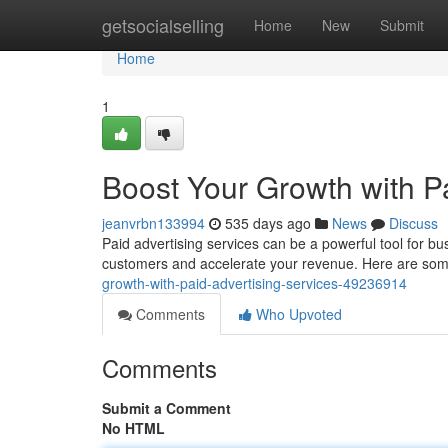
Home
getsocialselling
Home
New
Submit
Home
1
Boost Your Growth with Pa
jeanvrbn133994
535 days ago
News
Discuss
Paid advertising services can be a powerful tool for bu
customers and accelerate your revenue. Here are some
growth-with-paid-advertising-services-49236914
Comments
Who Upvoted
Comments
Submit a Comment
No HTML