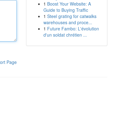
1
Boost Your Website: A
Guide to Buying Traffic
1
Steel grating for catwalks
warehouses and proce...
1
Future Fambo: L'évolution
d'un soldat chrétien ...
ort Page