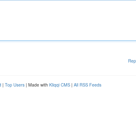
Rep
d
|
Top Users
| Made with
Kliqqi CMS
|
All RSS Feeds