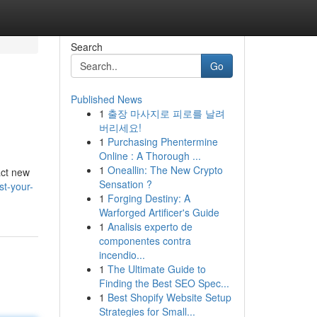
Search
Go
Published News
1
출장 마사지로 피로를 날려
버리세요!
1
Purchasing Phentermine
Online : A Thorough ...
1
Oneallin: The New Crypto
act new
Sensation ?
t-your-
1
Forging Destiny: A
Warforged Artificer's Guide
1
Analisis experto de
componentes contra
incendio...
1
The Ultimate Guide to
Finding the Best SEO Spec...
1
Best Shopify Website Setup
Strategies for Small...