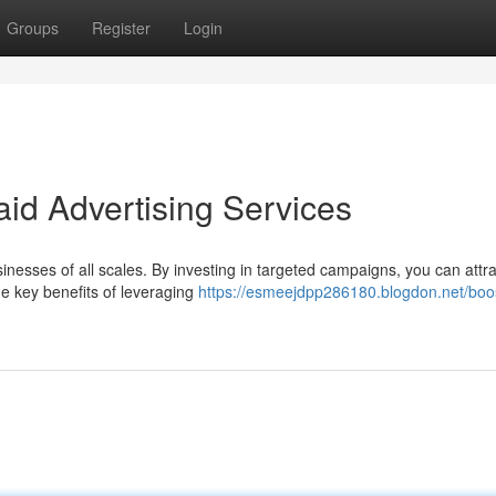
Groups
Register
Login
id Advertising Services
sinesses of all scales. By investing in targeted campaigns, you can attr
 key benefits of leveraging
https://esmeejdpp286180.blogdon.net/boos