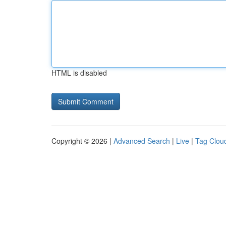
HTML is disabled
Copyright © 2026 |
Advanced Search
|
Live
|
Tag Clou