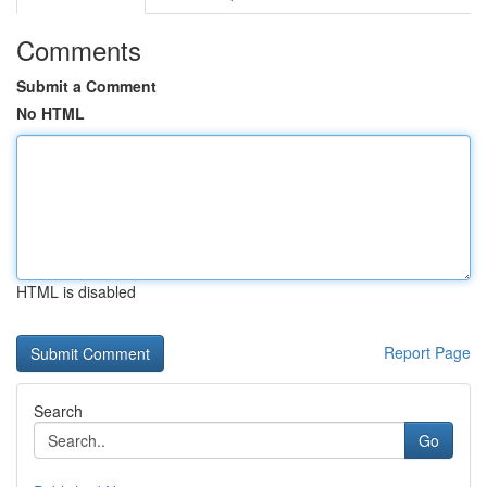
Comments
Submit a Comment
No HTML
HTML is disabled
Report Page
Search
Go