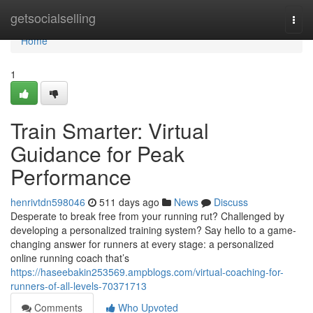
Home
getsocialselling
Togg
navi
Home
1
Train Smarter: Virtual
Guidance for Peak
Performance
henrivtdn598046
511 days ago
News
Discuss
Desperate to break free from your running rut? Challenged by
developing a personalized training system? Say hello to a game-
changing answer for runners at every stage: a personalized
online running coach that’s
https://haseebakin253569.ampblogs.com/virtual-coaching-for-
runners-of-all-levels-70371713
Comments
Who Upvoted