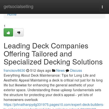
Home
getsocialselling
Togg
navi
Home
1
Leading Deck Companies
Offering Tailored and
Specialized Decking Solutions
francisov8630
512 days ago
News
Discuss
Everything About Deck Maintenance: Tips for Long Life and
Aesthetic Appeal Maintaining a deck is critical not just for its long
life but likewise for enhancing the general aesthetic of your
exterior space. Understanding these upkeep fundamentals sets
the structure for protecting your deck's appeal-- yet lots of
homeowners overlook
https://johnathanpydg331975.pages10.com/expert-deck-builders-