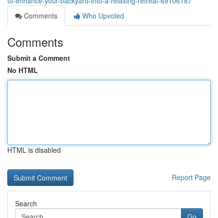
to-enhance-your-backyard-into-a-relaxing-retreat-69106187
Comments
Who Upvoted
Comments
Submit a Comment
No HTML
HTML is disabled
Report Page
Search
Go