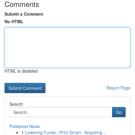
Comments
Submit a Comment
No HTML
HTML is disabled
Report Page
Search
Go
Published News
1
Lowering Funds , Print Smart : Acquiring ...