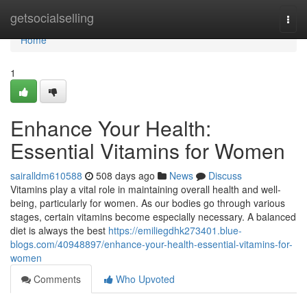
Home
getsocialselling
Togg
navi
Home
1
Enhance Your Health:
Essential Vitamins for Women
sairalldm610588
508 days ago
News
Discuss
Vitamins play a vital role in maintaining overall health and well-
being, particularly for women. As our bodies go through various
stages, certain vitamins become especially necessary. A balanced
diet is always the best
https://emiliegdhk273401.blue-
blogs.com/40948897/enhance-your-health-essential-vitamins-for-
women
Comments
Who Upvoted