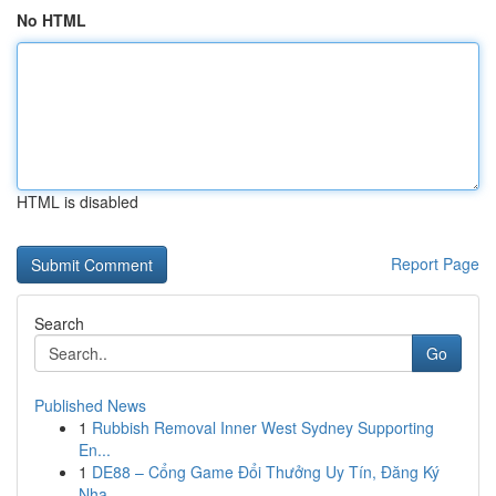
No HTML
HTML is disabled
Report Page
Search
Go
Published News
1
Rubbish Removal Inner West Sydney Supporting
En...
1
DE88 – Cổng Game Đổi Thưởng Uy Tín, Đăng Ký
Nha...