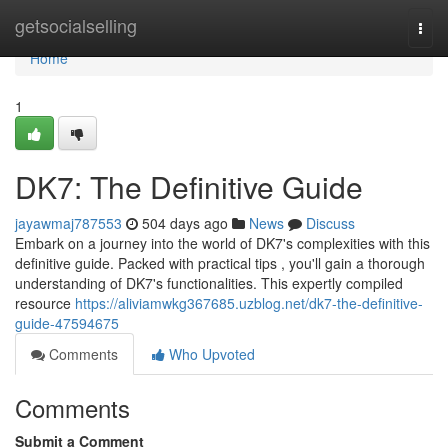
Home
getsocialselling
Togg
navi
Home
1
DK7: The Definitive Guide
jayawmaj787553
504 days ago
News
Discuss
Embark on a journey into the world of DK7's complexities with this
definitive guide. Packed with practical tips , you'll gain a thorough
understanding of DK7's functionalities. This expertly compiled
resource
https://aliviamwkg367685.uzblog.net/dk7-the-definitive-
guide-47594675
Comments
Who Upvoted
Comments
Submit a Comment