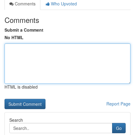
Comments
Who Upvoted
Comments
Submit a Comment
No HTML
HTML is disabled
Report Page
Search
Go