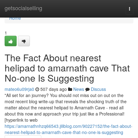
Home
getsocialselling
Togg
navi
Home
1
The Fact About nearest
helipad to amarnath cave That
No-one Is Suggesting
mateo6u09rja0
507 days ago
News
Discuss
"All set for an journey? You should not miss out on out on the
most recent blog write-up that reveals the shocking truth of the
matter about the nearest helipad to Amarnath Cave - read all
about this now and approach your trip just like a Professional!
[hyperlink to web
https://amarnathnhzq66543.jiliblog.com/90227152/the-fact-about-
nearest-helipad-to-amarnath-cave-that-no-one-is-suggesting