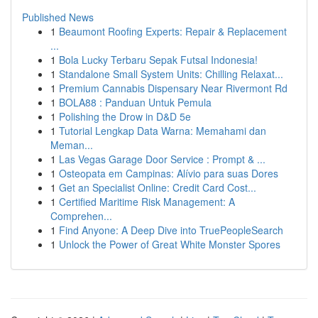
Published News
1
Beaumont Roofing Experts: Repair & Replacement
...
1
Bola Lucky Terbaru Sepak Futsal Indonesia!
1
Standalone Small System Units: Chilling Relaxat...
1
Premium Cannabis Dispensary Near Rivermont Rd
1
BOLA88 : Panduan Untuk Pemula
1
Polishing the Drow in D&D 5e
1
Tutorial Lengkap Data Warna: Memahami dan
Meman...
1
Las Vegas Garage Door Service : Prompt & ...
1
Osteopata em Campinas: Alívio para suas Dores
1
Get an Specialist Online: Credit Card Cost...
1
Certified Maritime Risk Management: A
Comprehen...
1
Find Anyone: A Deep Dive into TruePeopleSearch
1
Unlock the Power of Great White Monster Spores