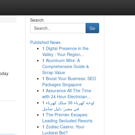
Search
Go
Published News
1
Digital Presence in the
Valley : Your Region...
1
Aluminum Wire: A
Comprehensive Guide &
Scrap Value
today
1
Boost Your Business: SEO
Packages Singapore
1
Assurance All The Time
with 24 Hour Electrician...
1
لوحة كهرباء 36 سلك كهرباء
في مصر: دليل شامل
1
The Premier Escapes:
Leading Secluded Resorts
1
Zodiac Casino: Your
Luckiest Bet?