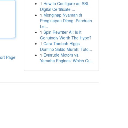
1
How to Configure an SSL
Digital Certificate ...
1
Menginap Nyaman di
Penginapan Dieng: Panduan
Le...
1
Spin Rewriter AI: Is It
Genuinely Worth The Hype?
1
Cara Tambah Higgs
Domino Saldo Murah: Tuto...
1
Evinrude Motors vs.
ort Page
Yamaha Engines: Which Ou...