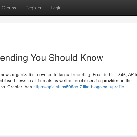
Groups
Register
Login
 trending You Should Know
news organization devoted to factual reporting. Founded in 1846, AP 
nbiased news in all formats as well as crucial service provider on the
ess. Greater than
https://epictetuss505aof7.like-blogs.com/profile