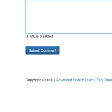
HTML is disabled
Copyright © 2026 |
Advanced Search
|
Live
|
Tag Clou