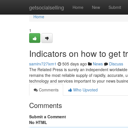
Home
getsocialselling
Home
New
Submit
Home
1
Indicators on how to get
samirv727ixm1
505 days ago
News
Discuss
The Related Press is surely an independent worldwide 
remains the most reliable supply of rapidly, accurate, u
technology and services important to your news busin
Comments
Who Upvoted
Comments
Submit a Comment
No HTML