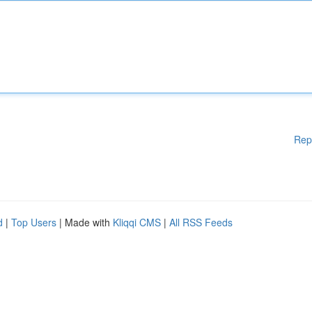
Rep
d
|
Top Users
| Made with
Kliqqi CMS
|
All RSS Feeds